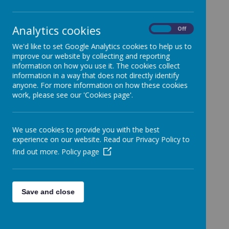
In this week’s assembly, we were told that on the
nd
2
of December, it is the International Day for the
Analytics cookies
On
Off
Abolition of Slavery.
The first International Day For
The Abolition Of Slavery was held in the year 1986.
We'd like to set Google Analytics cookies to help us to
It was organized by the United Nations General
improve our website by collecting and reporting
Assembly.
information on how you use it. The cookies collect
information in a way that does not directly identify
anyone. For more information on how these cookies
Why did they create this day?
work, please see our 'Cookies page'.
The United Nations General Assembly
organised this day to remind people that
We use cookies to provide you with the best
slavery violates basic human rights.
experience on our website. Read our Privacy Policy to
They also wanted to raise awareness of
modern forms of slavery.
find out more.
Policy page
Whilst hoping to decrease and ultimately
end these terrible situations for people around
the world.
Save and close