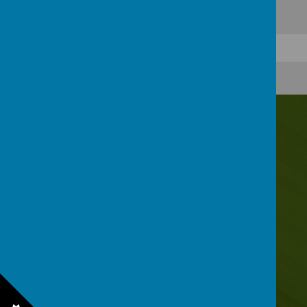
Contact Us
Irwin Avenue, Rednal, Birmingham, B45 8QY
0121 453 2520
enquiry@rednalhilljuniors.com