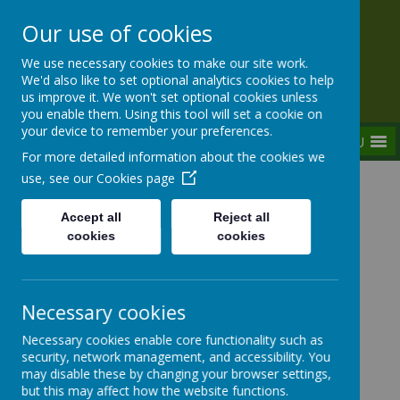
Our use of cookies
Rednal Hill Junior School
We use necessary cookies to make our site work.
Together we can turn possibility into reality
We'd also like to set optional analytics cookies to help
us improve it. We won't set optional cookies unless
you enable them. Using this tool will set a cookie on
your device to remember your preferences.
MENU
For more detailed information about the cookies we
use, see our
Cookies page
Home
Curriculum
Assemblies
Weekly Focused Assemblies 2023-2024
Accept all
Reject all
W/B 27/11/2023 - Abolition of Slavery
cookies
cookies
Necessary cookies
Weekly Focused Assemblies
Necessary cookies enable core functionality such as
2023-2024
security, network management, and accessibility. You
may disable these by changing your browser settings,
but this may affect how the website functions.