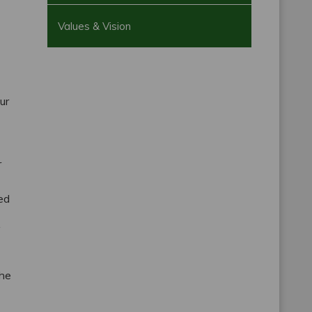
Values & Vision
ur
r
ted
—
the