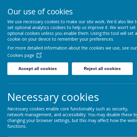
Our use of cookies
Rednal Hill Junior School
Together we can turn possibility into reality
We use necessary cookies to make our site work. We'd also like 
set optional analytics cookies to help us improve it. We won't set
optional cookies unless you enable them. Using this tool will set 
cookie on your device to remember your preferences.
Home
Our School
Governance
Governor Diversi
For more detailed information about the cookies we use, see our
Cookies page
Accept all cookies
Reject all cookies
Governor Diversit
Necessary cookies
As a school we recognise that a diversity of th
and the effective running of any organisation. 
Necessary cookies enable core functionality such as security,
on current data, can use this to:
network management, and accessibility. You may disable these b
changing your browser settings, but this may affect how the webs
target recruitment to address gaps in expe
functions.
develop and adapt board practices to ensur
prioritise training and awareness-raising in