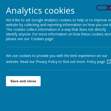
address potential ‘blind spots’ through s
Analytics cookies
On
opportunities, challenges and risks
However, we are unable to publish this informat
We'd like to set Google Analytics cookies to help us to improve o
body are identifiable.
website by collecting and reporting information on how you use it
The cookies collect information in a way that does not directly
identify anyone. For more information on how these cookies wor
At Rednal Hill Junior School, we are committed to
please see our 'Cookies page'.
school community and the wider society. We beli
decision-making, brings a variety of perspectives,
Our school community includes pupils with Specia
We use cookies to provide you with the best experience on our
Pupil Premium, and pupils who have English as 
website. Read our Privacy Policy to find out more.
Policy page
governors understand and represent the experien
We actively encourage applications for governor r
to different ethnicities, genders, ages, disabilit
recognise that diversity in governance promotes
Save and close
core values that underpin everything we do.
Our commitment to diversity is not only about r
where all governors feel valued and empowered to
school.