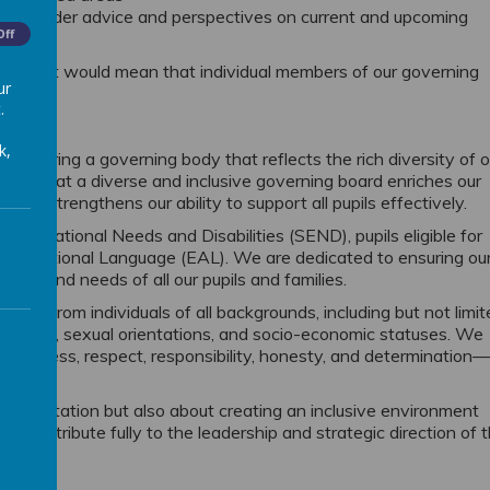
eeking wider advice and perspectives on current and upcoming
Off
ion as it would mean that individual members of our governing
ur
.
k,
 fostering a governing body that reflects the rich diversity of o
eve that a diverse and inclusive governing board enriches our
 and strengthens our ability to support all pupils effectively.
l Educational Needs and Disabilities (SEND), pupils eligible for
an Additional Language (EAL). We are dedicated to ensuring ou
ces and needs of all our pupils and families.
oles from individuals of all backgrounds, including but not limi
ies, faiths, sexual orientations, and socio-economic statuses. We
 kindness, respect, responsibility, honesty, and determination
epresentation but also about creating an inclusive environment
 contribute fully to the leadership and strategic direction of 