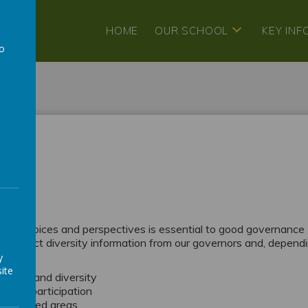
HOME
OUR SCHOOL
KEY IN
to
a
ty
y
ought, voices and perspectives is essential to good governance
We collect diversity information from our governors and, depend
y
ite
rience and diversity
e full participation
 identified areas