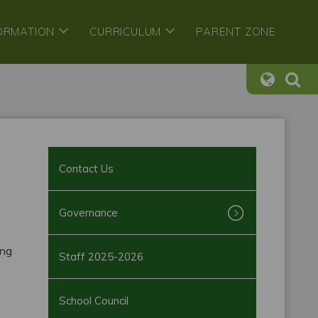
FORMATION
CURRICULUM
PARENT ZONE
Contact Us
Governance
ing
Staff 2025-2026
School Council