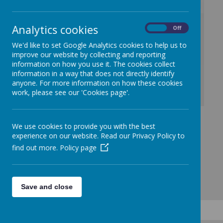
/
Analytics cookies
On
Off
We'd like to set Google Analytics cookies to help us to
Loading Publication
improve our website by collecting and reporting
information on how you use it. The cookies collect
information in a way that does not directly identify
anyone. For more information on how these cookies
work, please see our 'Cookies page'.
Download Document
We use cookies to provide you with the best
experience on our website. Read our Privacy Policy to
find out more.
Policy page
Save and close