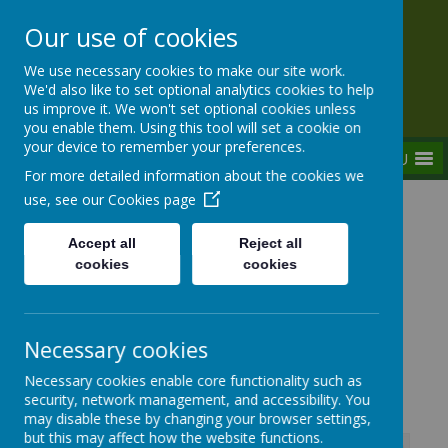
Our use of cookies
Rednal Hill Junior School
We use necessary cookies to make our site work.
Together we can turn possibility into reality
We'd also like to set optional analytics cookies to help
us improve it. We won't set optional cookies unless
you enable them. Using this tool will set a cookie on
your device to remember your preferences.
MENU
For more detailed information about the cookies we
use, see our
Cookies page
Home
Key Information
Policies and Statements
Accept all
Reject all
Severe Weather Policy
cookies
cookies
Necessary cookies
Severe Weather Policy
Necessary cookies enable core functionality such as
security, network management, and accessibility. You
may disable these by changing your browser settings,
but this may affect how the website functions.