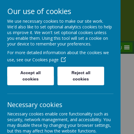
Our use of cookies
Rednal Hill Junior School
We use necessary cookies to make our site work.
Together we can turn possibility into reality
We'd also like to set optional analytics cookies to help
us improve it. We won't set optional cookies unless
you enable them. Using this tool will set a cookie on
your device to remember your preferences.
MENU
For more detailed information about the cookies we
use, see our
Cookies page
Home
Curriculum
Assemblies
Weekly Focused Assemblies 2023-2024
Accept all
Reject all
W/B 29/01/2024 - Emma Radacanu
cookies
cookies
Necessary cookies
Weekly Focused Assemblies
Necessary cookies enable core functionality such as
2023-2024
security, network management, and accessibility. You
may disable these by changing your browser settings,
but this may affect how the website functions.