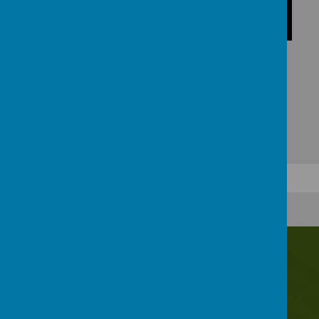
Contact Us