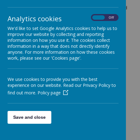
In our assembly this week, we discussed and learned
about Emma Radacanu who is one of our school
Analytics cookies
On
Off
house names. We had an interesting assembly
listening to all that she had achieved and discussing
We'd like to set Google Analytics cookies to help us to
what her personal attributes are that have helped
improve our website by collecting and reporting
her to become such a successful sports person.
information on how you use it. The cookies collect
information in a way that does not directly identify
anyone. For more information on how these cookies
work, please see our 'Cookies page'.
Loading image...
We use cookies to provide you with the best
experience on our website. Read our Privacy Policy to
find out more.
Policy page
Save and close
Loading image...