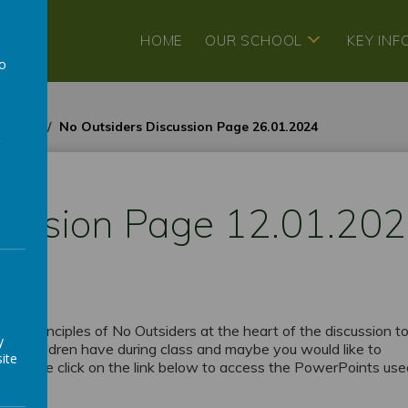
HOME
OUR SCHOOL
KEY IN
to
a
3-2024
No Outsiders Discussion Page 26.01.2024
cussion Page 12.01.20
h the principles of No Outsiders at the heart of the discussion to
y
 the children have during class and maybe you would like to
ite
d. Please click on the link below to access the PowerPoints us