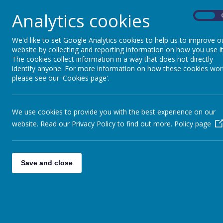
Analytics cookies
On
We'd like to set Google Analytics cookies to help us to improve o
website by collecting and reporting information on how you use it
The cookies collect information in a way that does not directly
identify anyone. For more information on how these cookies wor
please see our 'Cookies page'.
We use cookies to provide you with the best experience on our
website. Read our Privacy Policy to find out more.
Policy page
Save and close