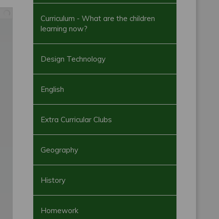
Curriculum - What are the children
learning now?
Design Technology
English
Extra Curricular Clubs
Geography
History
Homework