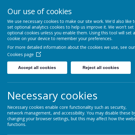
Our use of cookies
Rednal Hill Junior School
Together we can turn possibility into reality
We use necessary cookies to make our site work. We'd also like 
set optional analytics cookies to help us improve it. We won't set
optional cookies unless you enable them. Using this tool will set 
cookie on your device to remember your preferences.
Home
Curriculum
No Outsiders
No Outsiders 202
For more detailed information about the cookies we use, see our
Cookies page
Accept all cookies
Reject all cookies
No Outsiders Dis
Necessary cookies
No Outsiders discussions in school
Necessary cookies enable core functionality such as security,
Once a fortnight, there is a class discussion wit
network management, and accessibility. You may disable these b
We’d like to share with you the discussions that
changing your browser settings, but this may affect how the webs
discuss this even further at home with your chil
functions.
with the children.