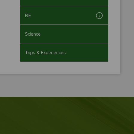
RE
Science
Trips & Experiences