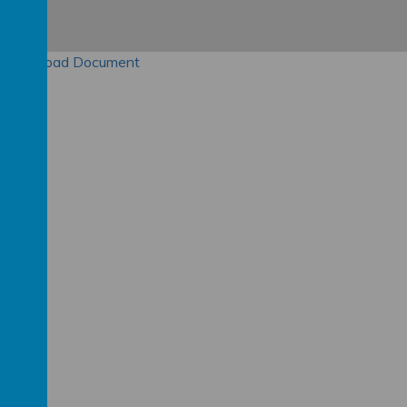
Download Document