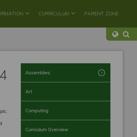
FORMATION
CURRICULUM
PARENT ZONE
24
Assemblies
Art
Computing
pic.
ed
Curriculum Overview