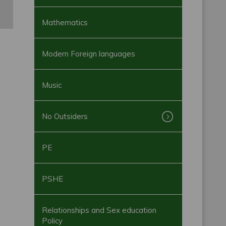
Mathematics
Modern Foreign languages
Music
No Outsiders
PE
PSHE
Relationships and Sex education
Policy