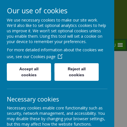
Our use of cookies
Rednal Hill Junior School
We use necessary cookies to make our site work.
Together we can turn possibility into reality
We'd also like to set optional analytics cookies to help
us improve it. We won't set optional cookies unless
you enable them. Using this tool will set a cookie on
your device to remember your preferences.
MENU
For more detailed information about the cookies we
use, see our
Cookies page
Home
Our School
Contact Us
Accept all
Reject all
cookies
cookies
Contact Us
Necessary cookies
Necessary cookies enable core functionality such as
Rednal
Hill Junior School
security, network management, and accessibility. You
may disable these by changing your browser settings,
but this may affect how the website functions.