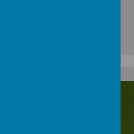
Contact Us
Irwin Avenue, Rednal, Birmingham, B45 8QY