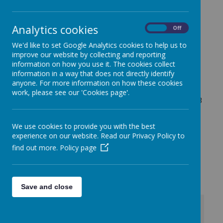
Irwin Avenue
Rednal
Analytics cookies
On
Off
Birmingham
We'd like to set Google Analytics cookies to help us to
B45 8QY
improve our website by collecting and reporting
Tel: 0121 453 2520
information on how you use it. The cookies collect
information in a way that does not directly identify
anyone. For more information on how these cookies
For any general enquiries please
work, please see our 'Cookies page'.
email:
enquiry@rednalhilljuniors.com
or call:
0121 453
2520
For SEND enquiries please contact Mrs. Gwilliam:
We use cookies to provide you with the best
L.Gwilliam@rednalhilljuniors.com
experience on our website. Read our Privacy Policy to
find out more.
Policy page
For Safeguarding enquiries please contact Miss. Ellis:
k.ellis@rednalhilljuniors.com
Save and close
+