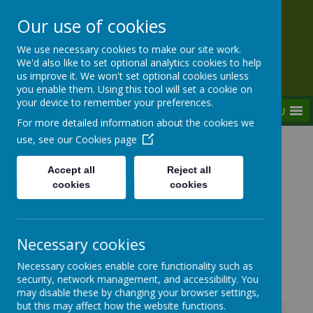
Our use of cookies
Rednal Hill Junior School
We use necessary cookies to make our site work.
Together we can turn possibility into reality
We'd also like to set optional analytics cookies to help
us improve it. We won't set optional cookies unless
you enable them. Using this tool will set a cookie on
your device to remember your preferences.
MENU
For more detailed information about the cookies we
use, see our
Cookies page
Home
Parent Zone
Parent Help
Birmingham Children's Partnership &
Accept all
Reject all
PATHFINDERS
cookies
cookies
Necessary cookies
Parent Support Information
Necessary cookies enable core functionality such as
security, network management, and accessibility. You
may disable these by changing your browser settings,
but this may affect how the website functions.