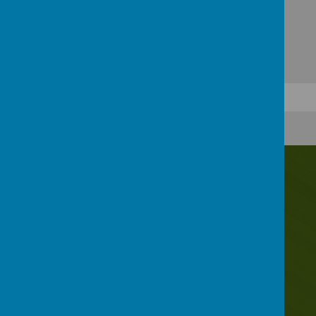
Contact Us
Irwin Avenue, Rednal, Birmingham, B45 8QY
0121 453 2520
enquiry@rednalhilljuniors.com