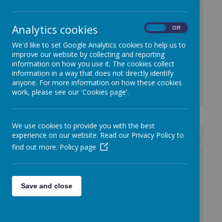
/
Analytics cookies
On
Off
We'd like to set Google Analytics cookies to help us to
Loading Publication
improve our website by collecting and reporting
information on how you use it. The cookies collect
information in a way that does not directly identify
anyone. For more information on how these cookies
work, please see our 'Cookies page'.
Download Document
We use cookies to provide you with the best
experience on our website. Read our Privacy Policy to
find out more.
Policy page
/
Loading Publication
Save and close