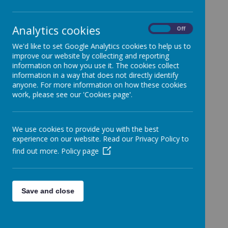
In Our assembly this week, we talked about World
Analytics cookies
On
Off
Poetry Day.
We'd like to set Google Analytics cookies to help us to
improve our website by collecting and reporting
information on how you use it. The cookies collect
information in a way that does not directly identify
anyone. For more information on how these cookies
Loading image...
work, please see our 'Cookies page'.
We use cookies to provide you with the best
experience on our website. Read our Privacy Policy to
find out more.
Policy page
Loading image...
Save and close
We talked about why celebrating poetry is so
important. We decided that poetry should be
celebrated because: