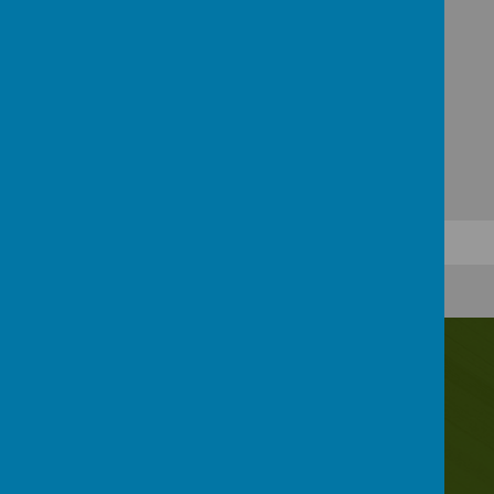
Contact Us
Irwin Avenue, Rednal, Birmingham, B45 8QY