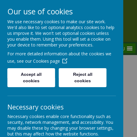
Our use of cookies
Rednal Hill Junior School
We use necessary cookies to make our site work.
Together we can turn possibility into reality
We'd also like to set optional analytics cookies to help
us improve it. We won't set optional cookies unless
you enable them. Using this tool will set a cookie on
your device to remember your preferences.
MENU
For more detailed information about the cookies we
use, see our
Cookies page
Home
Curriculum
Assemblies
Weekly Focused Assemblies 2023-2024
Accept all
Reject all
W/B 18/03/2024 - World Poetry Day
cookies
cookies
Necessary cookies
Weekly Focused Assemblies
Necessary cookies enable core functionality such as
2023-2024
security, network management, and accessibility. You
may disable these by changing your browser settings,
but this may affect how the website functions.