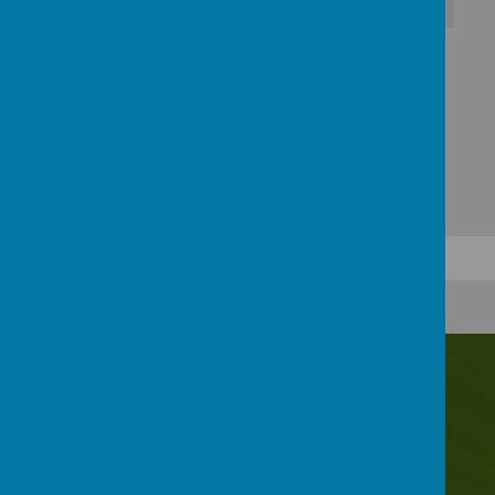
Download Document
Contact Us
Irwin Avenue, Rednal, Birmingham, B45 8QY