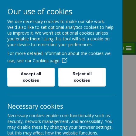
Our use of cookies
Rednal Hill Junior School
We use necessary cookies to make our site work.
Together we can turn possibility into reality
We'd also like to set optional analytics cookies to help
us improve it. We won't set optional cookies unless
you enable them. Using this tool will set a cookie on
your device to remember your preferences.
MENU
For more detailed information about the cookies we
use, see our
Cookies page
Home
Parent Zone
Opening Times & Attendance Details
Accept all
Reject all
cookies
cookies
Opening Times & Attendance
Necessary cookies
Details
Necessary cookies enable core functionality such as
security, network management, and accessibility. You
may disable these by changing your browser settings,
but this may affect how the website functions.