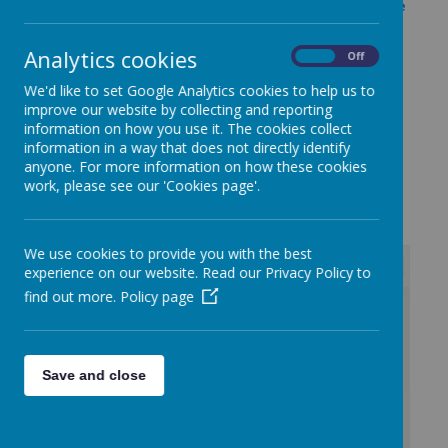
Rednal Junior School's attendance policy can be
found by clicking here.
Analytics cookies
Opening Times
On
Off
Total time this amounts to in a typical week is
We'd like to set Google Analytics cookies to help us to
33 hours 20mins
improve our website by collecting and reporting
information on how you use it. The cookies collect
information in a way that does not directly identify
anyone. For more information on how these cookies
work, please see our 'Cookies page'.
Loading image...
We use cookies to provide you with the best
experience on our website. Read our Privacy Policy to
find out more.
Policy page
/
Loading Publication
Save and close