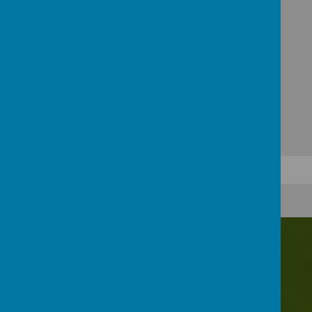
Contact Us
Irwin Avenue, Rednal, Birmingham, B45 8QY