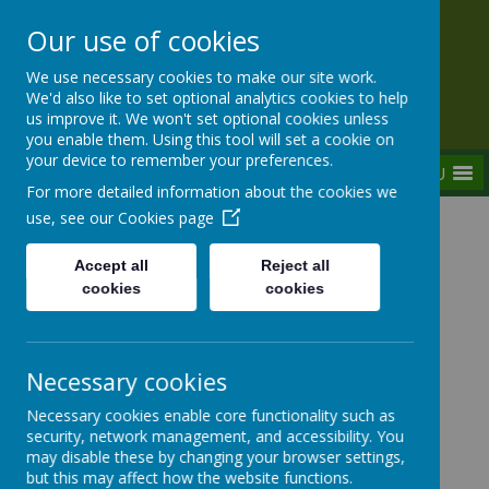
Our use of cookies
Rednal Hill Junior School
We use necessary cookies to make our site work.
Together we can turn possibility into reality
We'd also like to set optional analytics cookies to help
us improve it. We won't set optional cookies unless
you enable them. Using this tool will set a cookie on
your device to remember your preferences.
MENU
For more detailed information about the cookies we
use, see our
Cookies page
Home
Curriculum
Curriculum - What are the children learning
Accept all
Reject all
now?
cookies
cookies
Necessary cookies
Curriculum - What are the
Necessary cookies enable core functionality such as
children learning now?
security, network management, and accessibility. You
may disable these by changing your browser settings,
but this may affect how the website functions.