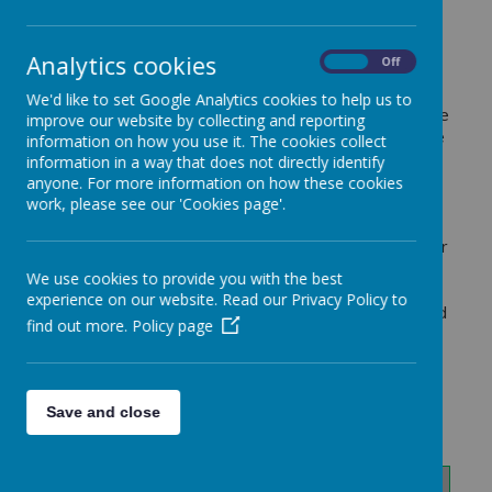
Throughout the year, each Year Group produces 5
teaching and learning newsletters in order to update
Analytics cookies
On
Off
families with what children will be learning in school
across the curriculum. These are produced to give
We'd like to set Google Analytics cookies to help us to
you an insight into our curriculum and to allow you the
improve our website by collecting and reporting
opportunity to understand what exciting, memorable
information on how you use it. The cookies collect
and relevant activities your children are actively
information in a way that does not directly identify
engaging in. As each newsletter is created, it will be
anyone. For more information on how these cookies
uploaded here for you to view. In addition to this, for
work, please see our 'Cookies page'.
topic work and science work, your child will bring
home a knowledge prompt card so that you and your
child can look together at the content of learning
We use cookies to provide you with the best
within these subjects. They are also a great tool for
experience on our website. Read our Privacy Policy to
parents to use to discuss learning with their child and
find out more.
Policy page
to see what they are able to remember!
Save and close
Year 3